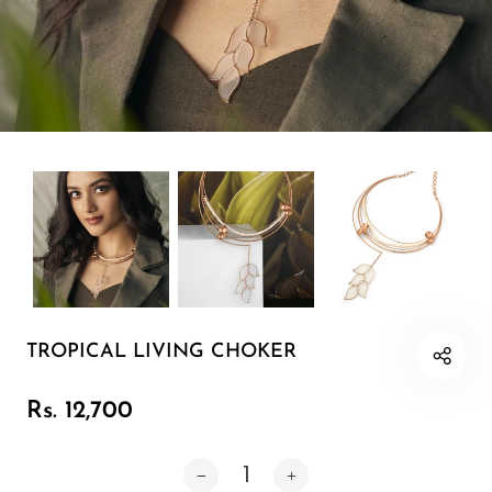
Earring 1
Cuff
Minimal
Pearl Soirée
Sunlit Fields
The Celebration Edit
TROPICAL LIVING CHOKER
Neckpiece
Rs. 12,700
Bracelet