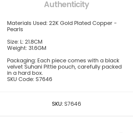
Authenticity
Materials Used: 22K Gold Plated Copper -
Pearls
Size:
L: 21.8CM
Weight:
31.6GM
Packaging: Each piece comes with a black
velvet Suhani Pittie pouch, carefully packed
in a hard box.
SKU Code:
S7646
SKU:
S7646