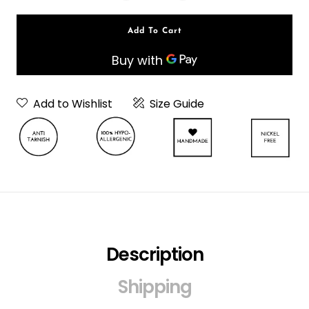
Add To Cart
Add to Wishlist
Size Guide
Description
Neckpiece Or
Choker
Shipping
Choker