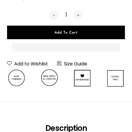
Add To Cart
Add to Wishlist
Size Guide
Neckpiece Or
Choker
Choker
Description