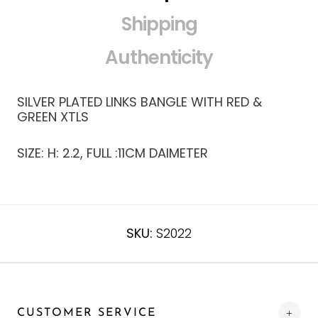
Shipping
Authenticity
SILVER PLATED LINKS BANGLE WITH RED &
GREEN XTLS
SIZE: H: 2.2, FULL :11CM DAIMETER
SKU:
S2022
CUSTOMER SERVICE