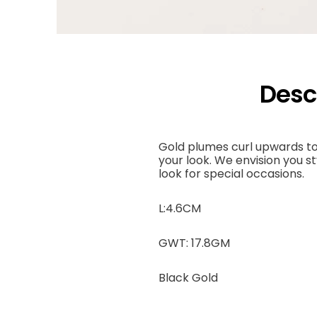
Desc
Gold plumes curl upwards to
your look. We envision you st
look for special occasions.
L:4.6CM
GWT: 17.8GM
Black Gold