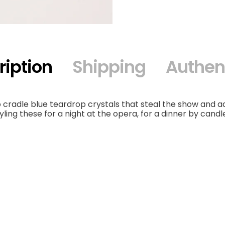
ription
Shipping
Authent
 cradle blue teardrop crystals that steal the show and 
yling these for a night at the opera, for a dinner by candle
Choker
Neckpiece Or 