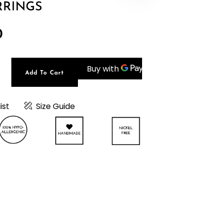
RRINGS
0
Add To Cart
t
0
ist
Size Guide
e