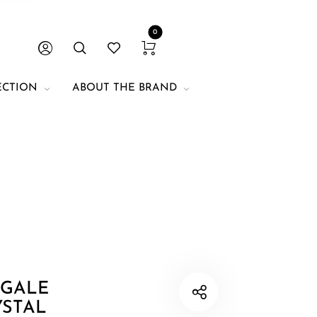
0
ECTION
ABOUT THE BRAND
. Unit of
 for size
mentioned, the
hokers.
 GALE
YSTAL