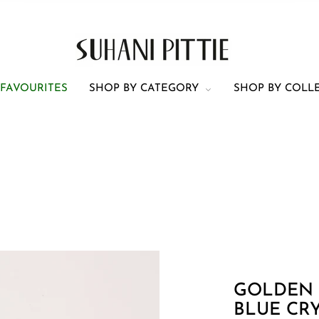
 FAVOURITES
SHOP BY CATEGORY
SHOP BY COLL
h piece of jewellery is mentioned in the description
centimeters (cm). Please see the following images
 Click
here
for a scale/ruler (for mobile)
ner and outer circumferences of neckpieces are 
ot
include the chain length. Same is the case for C
Earring 1
Cuff
GOLDEN
BLUE CR