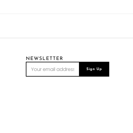
NEWSLETTER
Sign Up