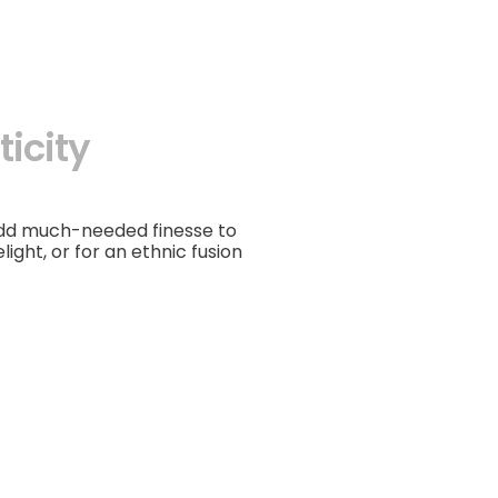
icity
add much-needed finesse to
light, or for an ethnic fusion
Choker