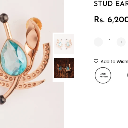
STUD EA
Rs. 6,20
Car
Add to Wishl
Neckpiec
Bracelet