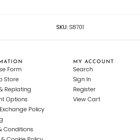
SKU:
S8701
MATION
MY ACCOUNT
ise Form
Search
p Store
Sign In
& Replating
Register
t Options
View Cart
Exchange Policy
ng
& Conditions
 & Cookie Policy