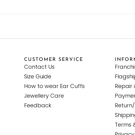
CUSTOMER SERVICE
INFOR
Contact Us
Franch
Size Guide
Flagshi
How to wear Ear Cuffs
Repair 
Jewellery Care
Paymen
Feedback
Return/
Shippi
Terms 
Privacy