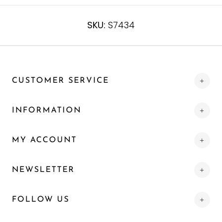
SKU:
S7434
CUSTOMER SERVICE
INFORMATION
MY ACCOUNT
NEWSLETTER
FOLLOW US