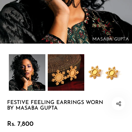
Earring 1
Cuff
Minimal
Pearl Soirée
Sunlit Fields
The Celebration Edit
FESTIVE FEELING EARRINGS WORN
Neckpiece
BY MASABA GUPTA
Bracelet
Rs. 7,800