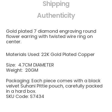
Shipping
Authenticity
Gold plated 7 diamond engraving round
flower earring with twisted wire ring on
center.
Materials Used: 22K Gold Plated Copper
Size: 4.7CM DIAMETER
Weight: 20GM
Packaging: Each piece comes with a black
velvet Suhani Pittie pouch, carefully packed
in a hard box.
SKU Code: S7434