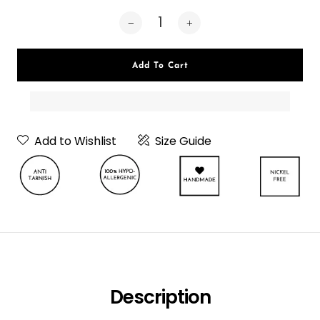
Add To Cart
Add to Wishlist
Size Guide
Neckpiece Or
Choker
Description
Choker