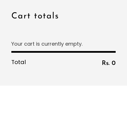
Minimal
Cart totals
Pearl Soirée
Sunlit Fields
The Celebration Edit
Your cart is currently empty.
Total
Rs. 0